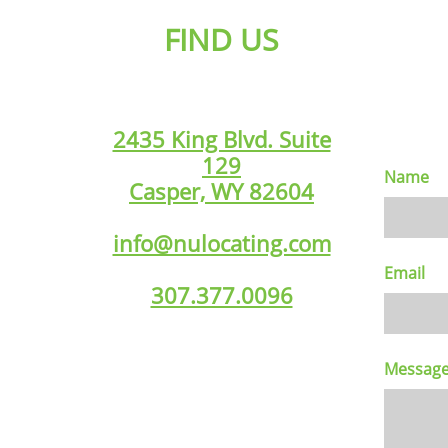
FIND US
2435 King Blvd. Suite
129
Name
Casper, WY 82604
info@nulocating.com
Email
307.377.0096
Messag